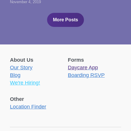
November 4, 2019
More Posts
About Us
Forms
Our Story
Daycare
 App
Blog
Boarding RSVP
We're Hiring!
Other
Location Finder