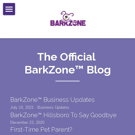
Services
Locations
Daycare
Boarding
Web Cams
Beaverton (Bethany)
The Official 
Self Wash
Lake Oswego
Forms
BarkZone™ Blog
Grooming
Portland (Montavilla)
Reviews
Boarding Reservation Form
Mobile Service
Mobile Grooming Request Form
Contact
BarkZone™ Business Updates
New Client Application
Careers
July 10, 2021
·
Business Updates
BarkZone™ Hillsboro To Say Goodbye
Liability Waiver
December 23, 2020
First-Time Pet Parent?