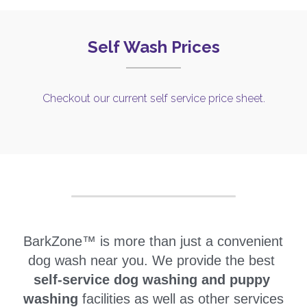
Self Wash Prices
Checkout our current self service price sheet.
BarkZone™ is more than just a convenient 
dog wash near you. We provide the best 
self-service dog washing and 
puppy 
washing 
facilities as well as other services 