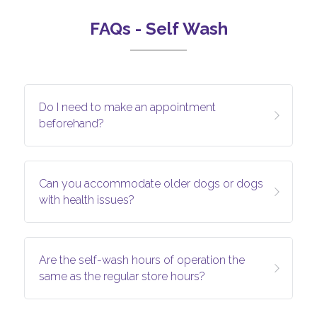
FAQs - Self Wash
Do I need to make an appointment 
beforehand?
Can you accommodate older dogs or dogs 
with health issues?
Are the self-wash hours of operation the 
same as the regular store hours?