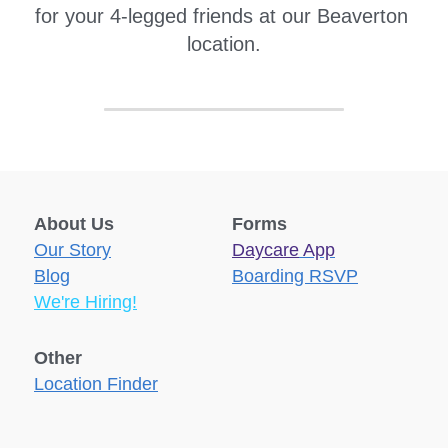
for your 4-legged friends at our Beaverton 
location.
About Us
Forms
Our Story
Daycare
 App
Blog
Boarding RSVP
We're Hiring!
Other
Location Finder