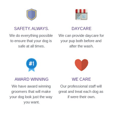
SAFETY. ALWAYS.
DAYCARE
We do everything possible 
We can provide daycare for 
to ensure that your dog is 
your pup both before and 
safe at all times.
after the wash.
AWARD WINNING
WE CARE
We have award winning 
Our professional staff will 
groomers that will make 
great and treat each dog as 
your dog look just the way 
if were their own.
you want.