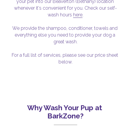
your pet into our Beaverton (Bethany) location 
whenever it's convenient for you. Check our self-
wash hours 
here
.
We provide the shampoo, conditioner, towels and 
everything else you need to provide your dog a 
great wash.
For a full list of services, please see our price sheet 
below.
Why Wash Your Pup at 
BarkZone?