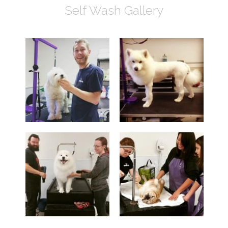
Self Wash Gallery