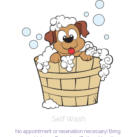
Self Wash
No appointment or reservation necessary! Bring 