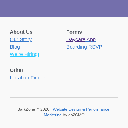
About Us
Forms
Our Story
Daycare
 App
Blog
Boarding RSVP
We're Hiring!
Other
Location Finder
BarkZone™ 2026 | 
Website Design & Performance 
Marketing
 by go2CMO